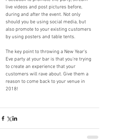
live videos and post pictures before, 
during and after the event. Not only 
should you be using social media, but 
also promote to your existing customers 
by using posters and table tents.
The key point to throwing a New Year's 
Eve party at your bar is that you’re trying 
to create an experience that your 
customers will rave about. Give them a 
reason to come back to your venue in 
2018!