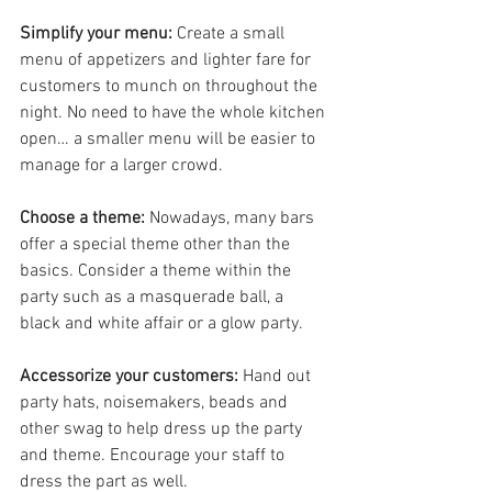
Simplify your menu:
 Create a small 
menu of appetizers and lighter fare for 
customers to munch on throughout the 
night. No need to have the whole kitchen 
open… a smaller menu will be easier to 
manage for a larger crowd.
Choose a theme:
 Nowadays, many bars 
offer a special theme other than the 
basics. Consider a theme within the 
party such as a masquerade ball, a 
black and white affair or a glow party.
Accessorize your customers:
 Hand out 
party hats, noisemakers, beads and 
other swag to help dress up the party 
and theme. Encourage your staff to 
dress the part as well.