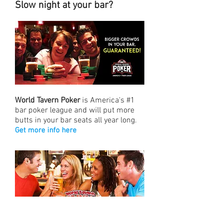
Slow night at your bar?
World Tavern Poker
is America's #1
bar poker league and will put more
butts in your bar seats all year long.
Get more info here