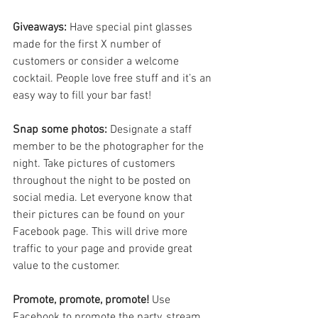
Giveaways:
 Have special pint glasses 
made for the first X number of 
customers or consider a welcome 
cocktail. People love free stuff and it’s an 
easy way to fill your bar fast!
Snap some photos: 
Designate a staff 
member to be the photographer for the 
night. Take pictures of customers 
throughout the night to be posted on 
social media. Let everyone know that 
their pictures can be found on your 
Facebook page. This will drive more 
traffic to your page and provide great 
value to the customer.
Promote, promote, promote!
 Use 
Facebook to promote the party, stream 