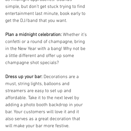
simple, but don’t get stuck trying to find 
entertainment last minute, book early to 
get the DJ/band that you want.
Plan a midnight celebration:
 Whether it’s 
confetti or a round of champagne, bring 
in the New Year with a bang! Why not be 
a little different and offer up some 
champagne shot specials?
Dress up your bar: 
Decorations are a 
must, string lights, balloons and 
streamers are easy to set up and 
affordable. Take it to the next level by 
adding a photo booth backdrop in your 
bar. Your customers will love it and it 
also serves as a great decoration that 
will make your bar more festive.