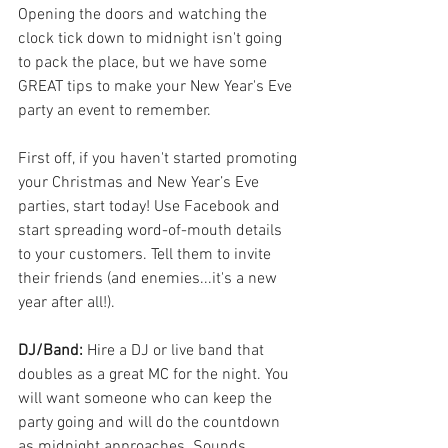
Opening the doors and watching the 
clock tick down to midnight isn't going 
to pack the place, but we have some 
GREAT tips to make your New Year's Eve 
party an event to remember.
First off, if you haven't started promoting 
your Christmas and New Year’s Eve 
parties, start today! Use Facebook and 
start spreading word-of-mouth details 
to your customers. Tell them to invite 
their friends (and enemies...it's a new 
year after all!).
DJ/Band: 
Hire a DJ or live band that 
doubles as a great MC for the night. You 
will want someone who can keep the 
party going and will do the countdown 
as midnight approaches. Sounds 