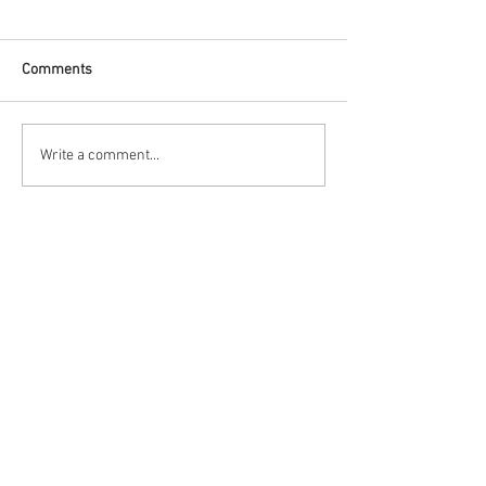
Comments
Write a comment...