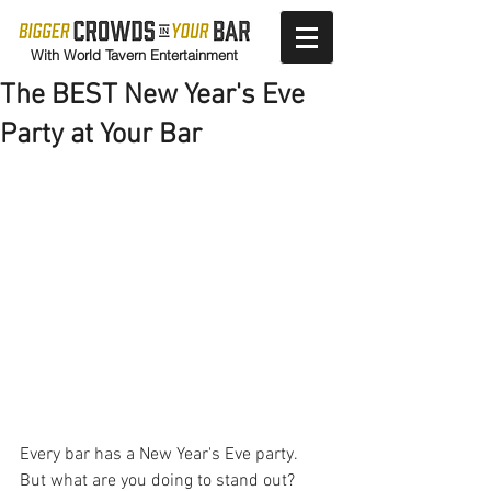
With World Tavern Entertainment
The BEST New Year's Eve
Party at Your Bar
Every bar has a New Year's Eve party. 
But what are you doing to stand out? 