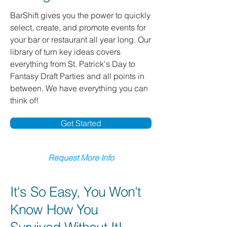
BarShift gives you the power to quickly
select, create, and promote events for
your bar or restaurant all year long. Our
library of turn key ideas covers
everything from St. Patrick's Day to
Fantasy Draft Parties and all points in
between. We have everything you can
think of!
Get Started
Request More Info
It's So Easy, You Won't
Know How You