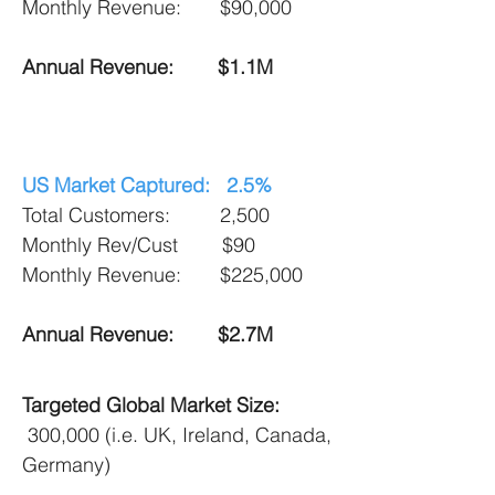
Monthly Revenue:
$90,000
Annual Revenue: $1.1M
US Market Captured: 2.5%
Total Customers: 2,500
Monthly Rev/Cust $90
Monthly Revenue:
$225,000
Annual Revenue: $2.7M
Targeted Global Market Size:
300,000 (i.e. UK, Ireland, Canada,
Germany)