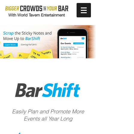
With World Tavern Entertainment
Easily Plan and Promote More
Events all Year Long