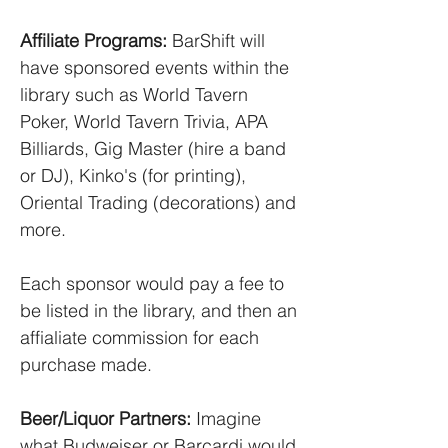
Affiliate Programs:
BarShift will
have sponsored events within the
library such as World Tavern
Poker, World Tavern Trivia, APA
Billiards, Gig Master (hire a band
or DJ), Kinko's (for printing),
Oriental Trading (decorations) and
more.
Each sponsor would pay a fee to
be listed in the library, and then an
affialiate commission for each
purchase made.
Beer/Liquor Partners:
Imagine
what Budweiser or Barcardi would