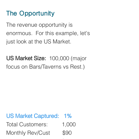
The Opportunity
The revenue opportunity is
enormous. For this example, let's
just look at the US Market.
US Market Size:
100,000 (major
focus on Bars/Taverns vs Rest.)
US Market Captured: 1%
Total Customers: 1,000
Monthly Rev/Cust $90