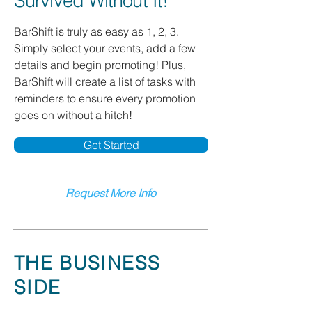
Survived Without It!
BarShift is truly as easy as 1, 2, 3.
Simply select your events, add a few
details and begin promoting! Plus,
BarShift will create a list of tasks with
reminders to ensure every promotion
goes on without a hitch!
Get Started
Request More Info
THE BUSINESS
SIDE