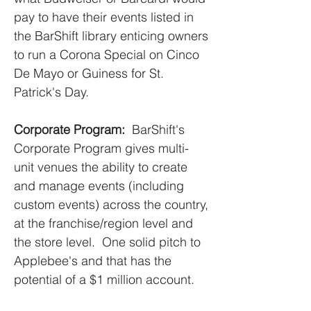
pay to have their events listed in
the BarShift library enticing owners
to run a Corona Special on Cinco
De Mayo or Guiness for St.
Patrick's Day.
Corporate Program:
BarShift's
Corporate Program gives multi-
unit venues the ability to create
and manage events (including
custom events) across the country,
at the franchise/region level and
the store level. One solid pitch to
Applebee's and that has the
potential of a $1 million account.