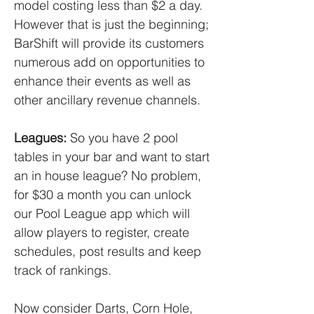
model costing less than $2 a day.
However that is just the beginning;
BarShift will provide its customers
numerous add on opportunities to
enhance their events as well as
other ancillary revenue channels.
Leagues:
So you have 2 pool
tables in your bar and want to start
an in house league? No problem,
for $30 a month you can unlock
our Pool League app which will
allow players to register, create
schedules, post results and keep
track of rankings.
Now consider Darts, Corn Hole,