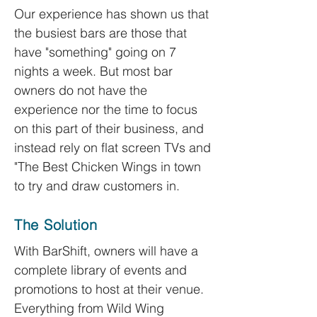
Our experience has shown us that
the busiest bars are those that
have "something" going on 7
nights a week. But most bar
owners do not have the
experience nor the time to focus
on this part of their business, and
instead
rely on flat screen TVs and
"The Best Chicken Wings in town
to try and draw customers in.
The Solution
With BarShift, owners will have a
complete library of events and
promotions to host at their venue.
Everything from Wild Wing