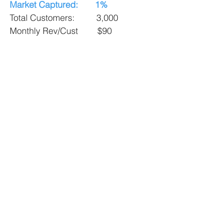
Market Captured: 1%
Total Customers: 3,000
Monthly Rev/Cust $90
Monthly Revenue:
$270,000
Annual Revenue: $3.25M
Market Captured: 2.5%
Total Customers: 7,000
Monthly Rev/Cust $90
Monthly Revenue:
$630,000
Annual Revenue: $7.5M
Targeted Global Market Size: