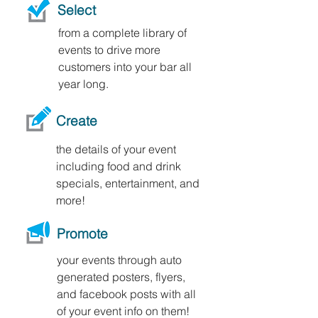
Select
from a complete library of
events to drive more
customers into your bar all
year long.
Create
the details of your event
including food and drink
specials, entertainment, and
more!
Promote
your events through auto
generated posters, flyers,
and facebook posts with all
of your event info on them!