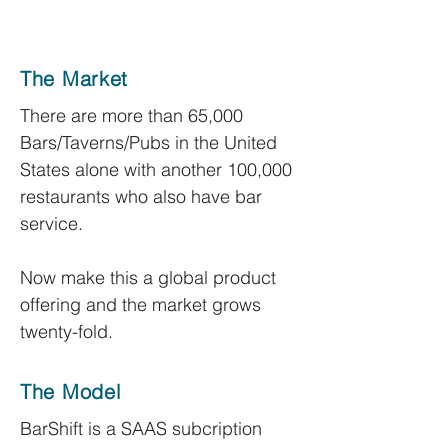
The Market
There are more than 65,000
Bars/Taverns/Pubs in the United
States alone with another 100,000
restaurants who also have bar
service.
Now make this a global product
offering and the market grows
twenty-fold.
The Model
BarShift is a SAAS subcription