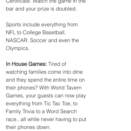
Certificate. Watch the game in the
bar and your prize is doubled.
Sports include everything from
NFL to College Basetball,
NASCAR, Soccer and even the
Olympics.
In House Games:
Tired of
watching families come into dine
and they spend the entire time on
their phones? With World Tavern
Games, your guests can now play
everything from Tic Tac Toe, to
Family Trivia to a Word Search
race...all while never having to put
their phones down.