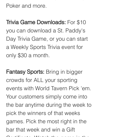
Poker and more.
Trivia Game Downloads:
For $10
you can download a St. Paddy's
Day Trivia Game, or you can start
a Weekly Sports Trivia event for
only $30 a month.
Fantasy Sports:
Bring in bigger
crowds for ALL your sporting
events with World Tavern Pick 'em.
Your customers simply come into
the bar anytime during the week to
pick the winners of that weeks
games. Pick the most right in the
bar that week and win a Gift