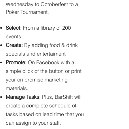
Wednesday to Octoberfest to a
Poker Tournament.
Select:
From a library of 200
events
Create:
By adding food & drink
specials and entertaiment
Promote:
On Facebook with a
simple click of the button or print
your on premise marketing
materials.
Manage Tasks:
Plus, BarShift will
create a complete schedule of
tasks based on lead time that you
can assign to your staff.