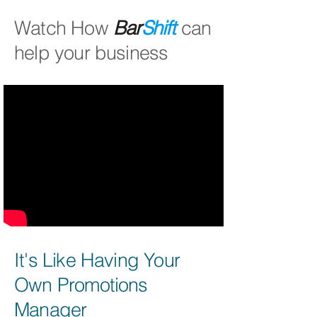
Watch How
Bar
Shift
can
help your business
It's Like Having Your
Own Promotions
Manager