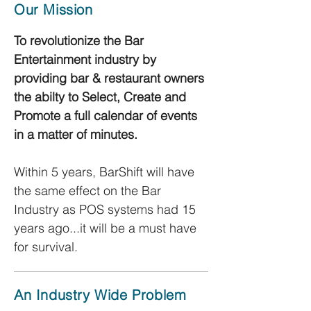
Our Mission
To revolutionize the Bar
Entertainment industry by
providing bar & restaurant owners
the abilty to Select, Create and
Promote a full calendar of events
in a matter of minutes.
Within 5 years, BarShift will have
the same effect on the Bar
Industry as POS systems had 15
years ago...it will be a must have
for survival.
An Industry Wide Problem