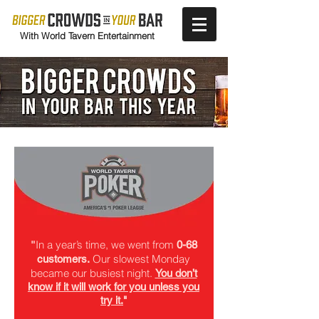
With World Tavern Entertainment
In a year’s time, we went from
"
0-68
Our slowest Monday
customers.
became our busiest night.
You don’t
know if it will work for you unless you
try it.
"