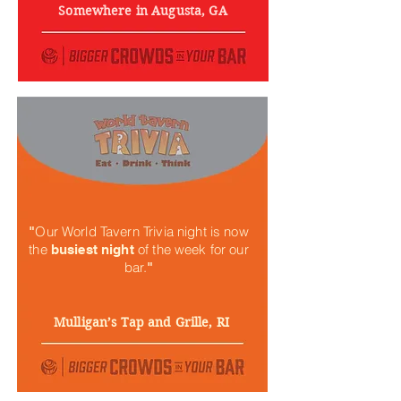
Somewhere in Augusta, GA
Our World Tavern Trivia night is now
"
the
of the week for our
busiest night
bar.
"
Mulligan’s Tap and Grille, RI