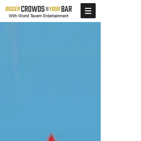
With World Tavern Entertainment