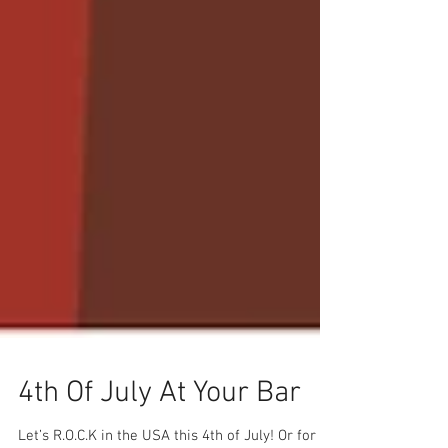
4th Of July At Your Bar