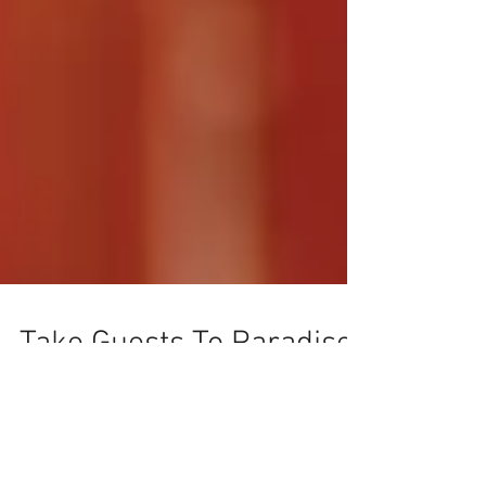
Take Guests To Paradise
With This Idea