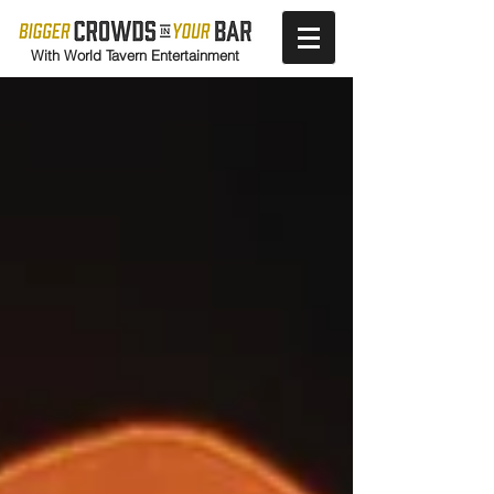
With World Tavern Entertainment