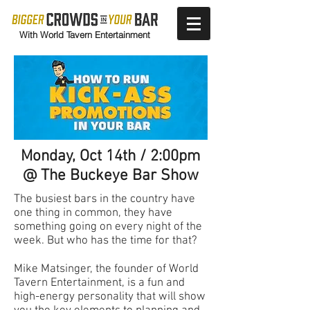
With World Tavern Entertainment
Monday, Oct 14th / 2:00pm
@ The Buckeye Bar Show
The busiest bars in the country have
one thing in common, they have
something going on every night of the
week. But who has the time for that?
Mike Matsinger, the founder of World
Tavern Entertainment, is a fun and
high-energy personality that will show