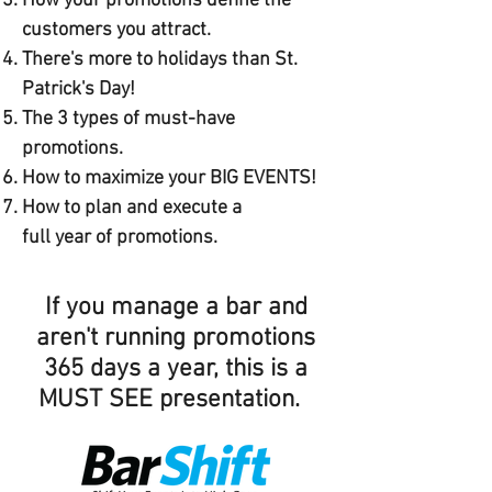
How your promotions define the
customers you attract.
There's more to holidays than St.
Patrick's Day!
The 3 types of must-have
promotions.
How to maximize your BIG EVENTS!
How to plan and execute a
full year of promotions.
If you manage a bar and
aren't running promotions
365 days a year, this is a
MUST SEE presentation.