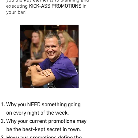
you the key elements to planning and
executing
KICK-ASS PROMOTIONS
in
your bar!
Why you NEED something going
on every night of the week.
Why your current promotions may
be the best-kept secret in town.