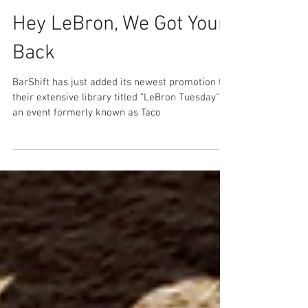
Hey LeBron, We Got Your
Back
BarShift has just added its newest promotion to
their extensive library titled "LeBron Tuesday" –
an event formerly known as Taco