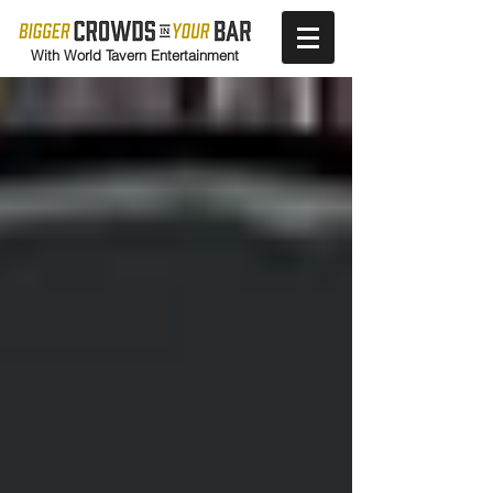
With World Tavern Entertainment