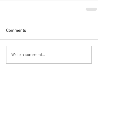
Comments
Write a comment...