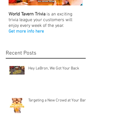
World Tavern Trivia
is an exciting
trivia league your customers will
enjoy every week of the year.
Get more info here
Recent Posts
Hey LeBron, We Got Your Back
Targeting a New Crowd at Your Bar