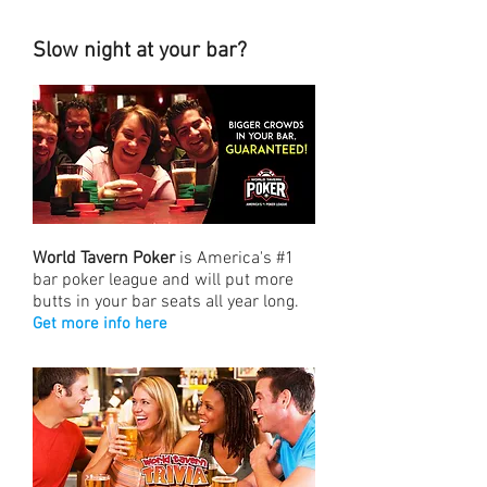
Slow night at your bar?
World Tavern Poker
is America's #1
bar poker league and will put more
butts in your bar seats all year long.
Get more info here