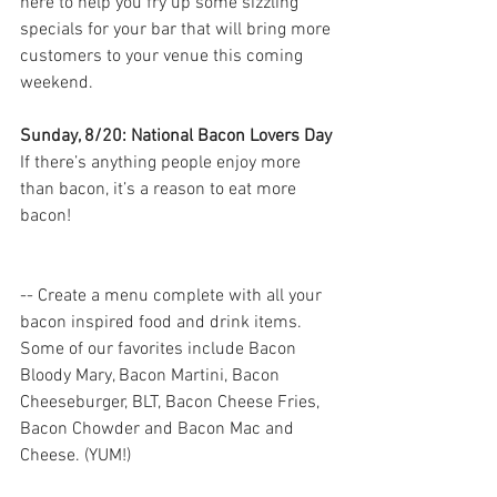
here to help you fry up some sizzling 
specials for your bar that will bring more 
customers to your venue this coming 
weekend.
Sunday, 8/20: National Bacon Lovers Day
If there’s anything people enjoy more 
than bacon, it’s a reason to eat more 
bacon! 
-- Create a menu complete with all your 
bacon inspired food and drink items. 
Some of our favorites include Bacon 
Bloody Mary, Bacon Martini, Bacon 
Cheeseburger, BLT, Bacon Cheese Fries, 
Bacon Chowder and Bacon Mac and 
Cheese. (YUM!) 