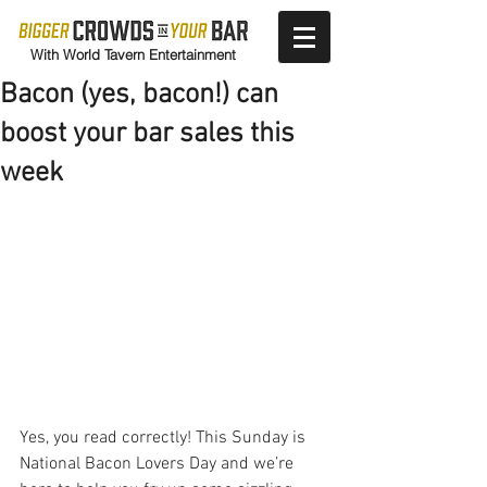
With World Tavern Entertainment
Bacon (yes, bacon!) can
boost your bar sales this
week
Yes, you read correctly! This Sunday is 
National Bacon Lovers Day and we’re 