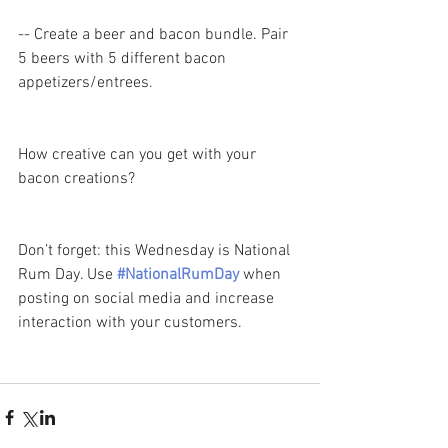
-- Create a beer and bacon bundle. Pair 
5 beers with 5 different bacon 
appetizers/entrees. 
How creative can you get with your 
bacon creations? 
Don’t forget: this Wednesday is National 
Rum Day. Use 
#NationalRumDay
 when 
posting on social media and increase 
interaction with your customers.