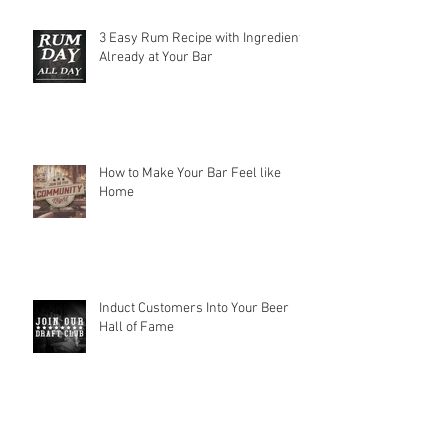
3 Easy Rum Recipe with Ingredients
Already at Your Bar
How to Make Your Bar Feel like
Home
Induct Customers Into Your Beer
Hall of Fame