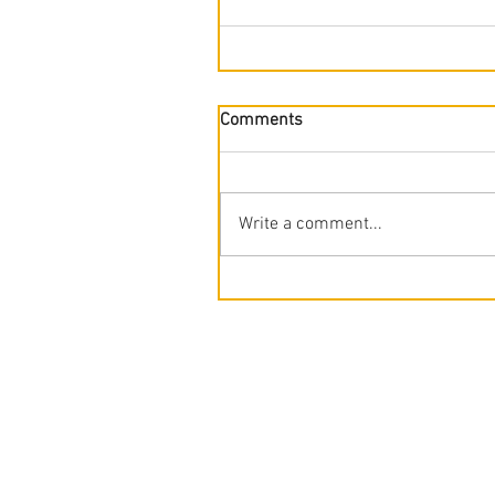
Comments
Write a comment...