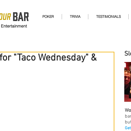
POKER
TRIVIA
TESTIMONIALS
 Entertainment
Sl
 for "Taco Wednesday" &
Wo
ba
but
Get