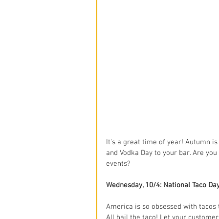
It's a great time of year! Autumn is 
and Vodka Day to your bar. Are you
events?
Wednesday, 10/4: National Taco Da
America is so obsessed with tacos t
All hail the taco! Let your custome