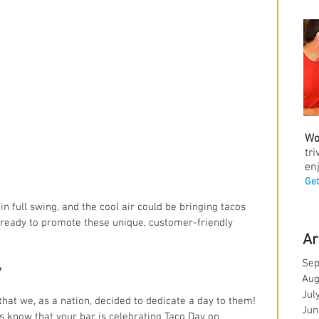
Wo
tr
en
Get
in full swing, and the cool air could be bringing tacos 
 ready to promote these unique, customer-friendly 
Ar
Sep
y
Aug
Jul
hat we, as a nation, decided to dedicate a day to them! 
Jun
rs know that your bar is celebrating Taco Day on 