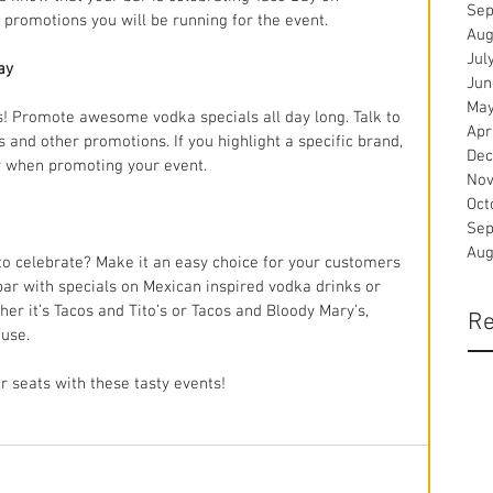
Sep
promotions you will be running for the event.
Aug
Jul
ay
Jun
May
! Promote awesome vodka specials all day long. Talk to 
Apr
and other promotions. If you highlight a specific brand, 
Dec
w when promoting your event. 
Nov
Oct
Sep
Aug
to celebrate? Make it an easy choice for your customers 
bar with specials on Mexican inspired vodka drinks or 
r it’s Tacos and Tito’s or Tacos and Bloody Mary’s, 
Re
fuse.
r seats with these tasty events!