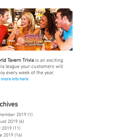
rld Tavern Trivia
is an exciting
ivia league your customers will
joy every week of the year.
 more info here
chives
tember 2019
(1)
1 post
ust 2019
(6)
6 posts
y 2019
(11)
11 posts
e 2019
(16)
16 posts