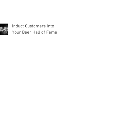
Induct Customers Into
Your Beer Hall of Fame
out Us