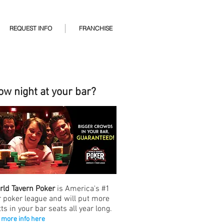
REQUEST INFO
FRANCHISE
ow night at your bar?
rld Tavern Poker
is America's #1
r poker league and will put more
ts in your bar seats all year long.
 more info here