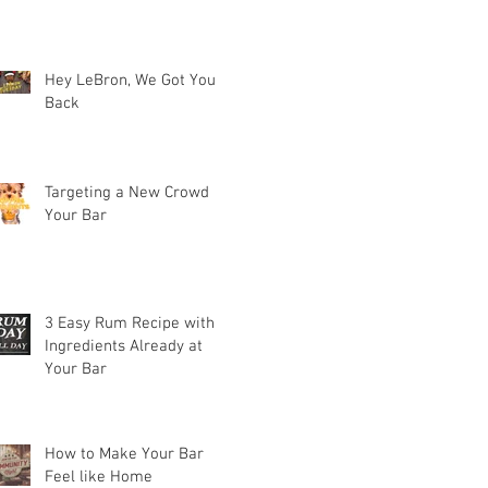
Hey LeBron, We Got Your
Back
Targeting a New Crowd at
Your Bar
3 Easy Rum Recipe with
Ingredients Already at
Your Bar
How to Make Your Bar
Feel like Home