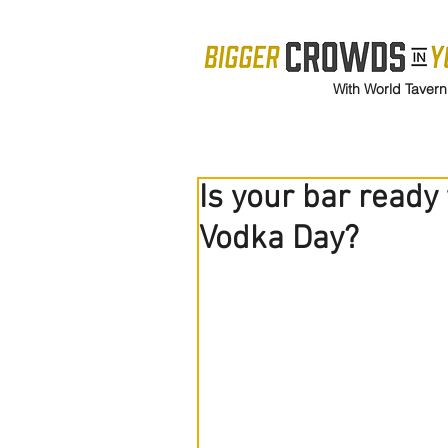
With World Tavern
Is your bar ready
Vodka Day?