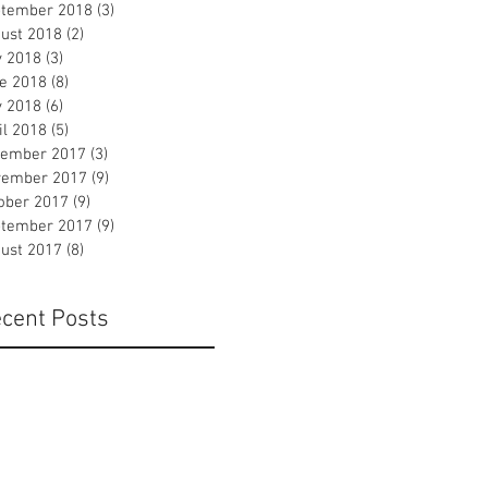
tember 2018
(3)
3 posts
ust 2018
(2)
2 posts
y 2018
(3)
3 posts
e 2018
(8)
8 posts
 2018
(6)
6 posts
il 2018
(5)
5 posts
ember 2017
(3)
3 posts
ember 2017
(9)
9 posts
ober 2017
(9)
9 posts
tember 2017
(9)
9 posts
ust 2017
(8)
8 posts
cent Posts