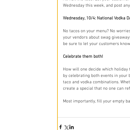
Wednesday this week, and post any 
Wednesday, 10/4: National Vodka D
No tacos on your menu? No worries
your vendors about swag giveaways 
be sure to let your customers kno
Celebrate them both!
How will one decide which holiday 
by celebrating both events in your 
taco and vodka combinations. Whethe
create a special that no one can re
Most importantly, fill your empty ba