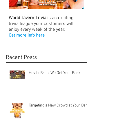
World Tavern Trivia
is an exciting
trivia league your customers will
enjoy every week of the year.
Get more info here
Recent Posts
Hey LeBron, We Got Your Back
Targeting a New Crowd at Your Bar