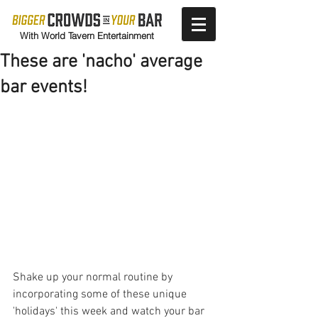
With World Tavern Entertainment
These are 'nacho' average
bar events!
Shake up your normal routine by 
incorporating some of these unique 
'holidays' this week and watch your bar 