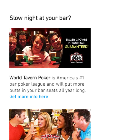
Slow night at your bar?
World Tavern Poker
is America's #1
bar poker league and will put more
butts in your bar seats all year long.
Get more info here