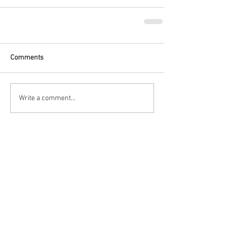
Comments
Write a comment...