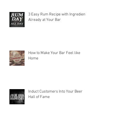
3 Easy Rum Recipe with Ingredients
Already at Your Bar
How to Make Your Bar Feel like
Home
Induct Customers Into Your Beer
Hall of Fame