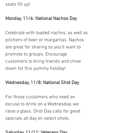
seats fill up!
Monday, 11/6: National Nachos Day
Celebrate with loaded nachos, as well as 
pitchers of beer or margaritas. Nachos 
are great for sharing so you’ll want to 
promote to groups. Encourage 
customers to bring friends and chow 
down for this yummy holiday!
Wednesday, 11/8: National Shot Day
For those customers who need an 
excuse to drink on a Wednesday, we 
raise a glass. Shot Day calls for great 
specials all day on select shots.
Saturday, 11/11: Veterans Day