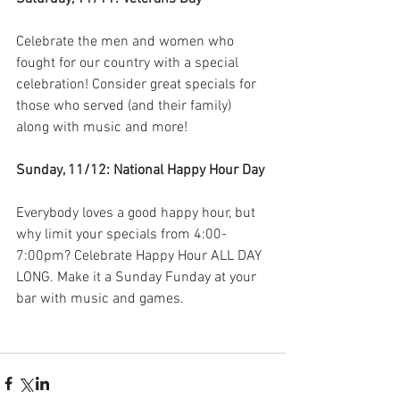
Celebrate the men and women who 
fought for our country with a special 
celebration! Consider great specials for 
those who served (and their family) 
along with music and more!
Sunday, 11/12: National Happy Hour Day
Everybody loves a good happy hour, but 
why limit your specials from 4:00-
7:00pm? Celebrate Happy Hour ALL DAY 
LONG. Make it a Sunday Funday at your 
bar with music and games. 