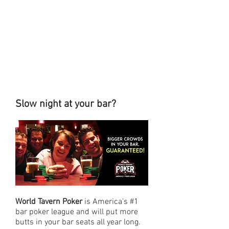
Slow night at your bar?
World Tavern Poker
is America's #1
bar poker league and will put more
butts in your bar seats all year long.