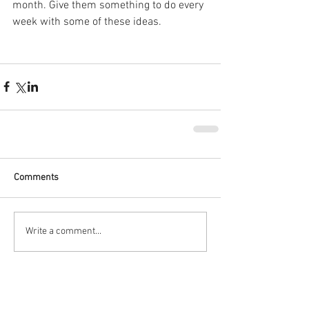
month. Give them something to do every 
week with some of these ideas.
Comments
Write a comment...