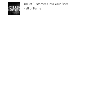
Induct Customers Into Your Beer
Hall of Fame