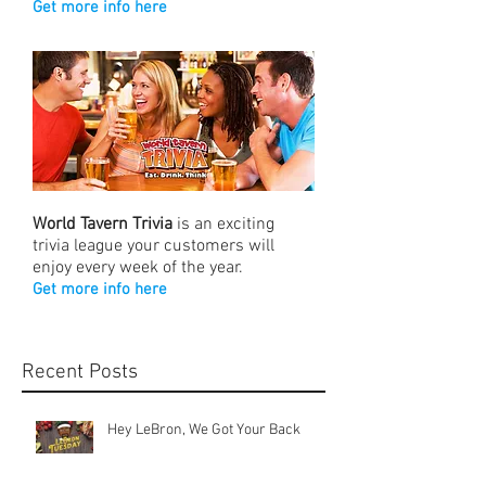
Get more info here
World Tavern Trivia
is an exciting
trivia league your customers will
enjoy every week of the year.
Get more info here
Recent Posts
Hey LeBron, We Got Your Back