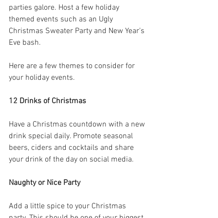
parties galore. Host a few holiday 
themed events such as an Ugly 
Christmas Sweater Party and New Year’s 
Eve bash.
Here are a few themes to consider for 
your holiday events.
12 Drinks of Christmas
Have a Christmas countdown with a new 
drink special daily. Promote seasonal 
beers, ciders and cocktails and share 
your drink of the day on social media.
Naughty or Nice Party
Add a little spice to your Christmas 
party. This should be one of your biggest 