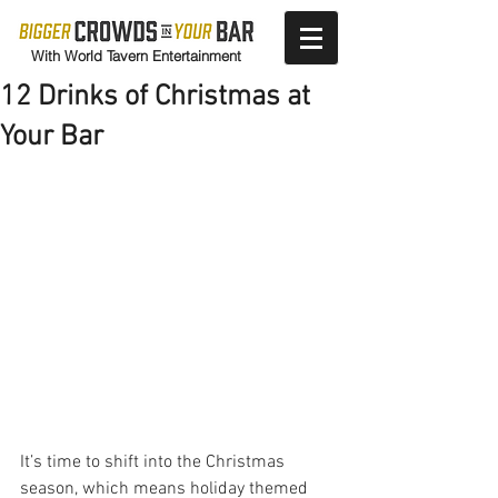
With World Tavern Entertainment
12 Drinks of Christmas at
Your Bar
It’s time to shift into the Christmas 
season, which means holiday themed 