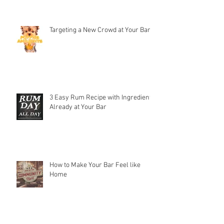
Targeting a New Crowd at Your Bar
3 Easy Rum Recipe with Ingredients
Already at Your Bar
How to Make Your Bar Feel like
Home