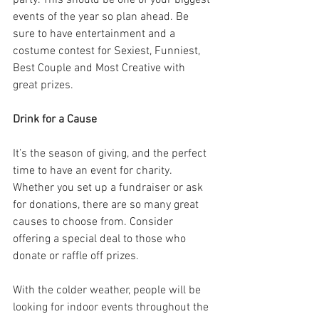
events of the year so plan ahead. Be 
sure to have entertainment and a 
costume contest for Sexiest, Funniest, 
Best Couple and Most Creative with 
great prizes.
Drink for a Cause
It’s the season of giving, and the perfect 
time to have an event for charity. 
Whether you set up a fundraiser or ask 
for donations, there are so many great 
causes to choose from. Consider 
offering a special deal to those who 
donate or raffle off prizes.
With the colder weather, people will be 
looking for indoor events throughout the 