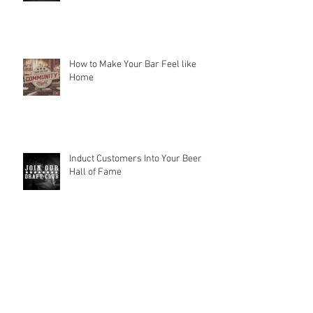
How to Make Your Bar Feel like
Home
Induct Customers Into Your Beer
Hall of Fame