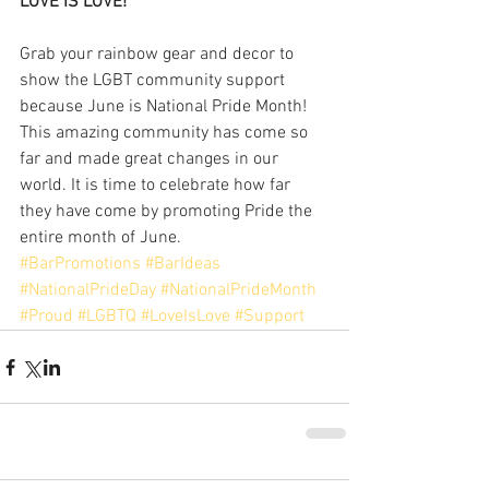
LOVE IS LOVE!
Grab your rainbow gear and decor to 
show the LGBT community support 
because June is National Pride Month! 
This amazing community has come so 
far and made great changes in our 
world. It is time to celebrate how far 
they have come by promoting Pride the 
entire month of June. 
#BarPromotions
#BarIdeas
#NationalPrideDay
#NationalPrideMonth
#Proud
#LGBTQ
#LoveIsLove
#Support