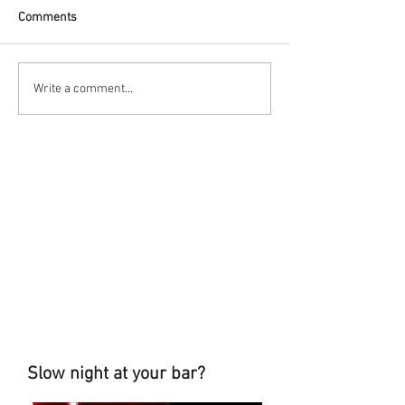
Comments
Write a comment...
Slow night at your bar?