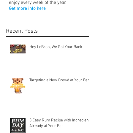
enjoy every week of the year.
Get more info here
Recent Posts
Hey LeBron, We Got Your Back
Targeting a New Crowd at Your Bar
3 Easy Rum Recipe with Ingredients
Already at Your Bar