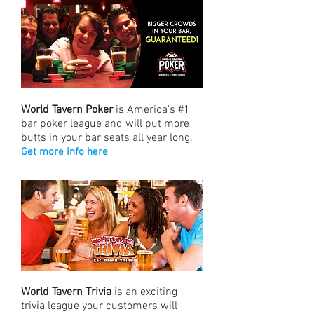
World Tavern Poker
is America's #1
bar poker league and will put more
butts in your bar seats all year long.
Get more info here
World Tavern Trivia
is an exciting
trivia league your customers will