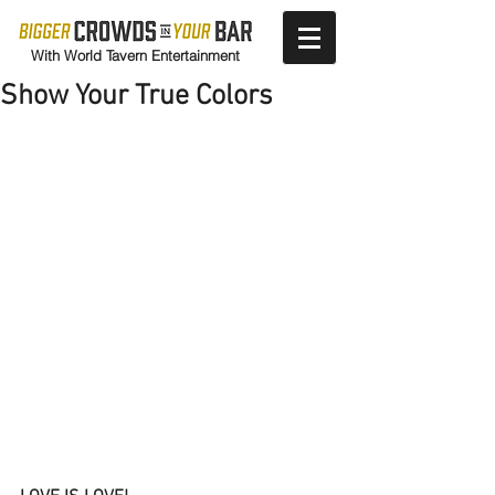
With World Tavern Entertainment
Show Your True Colors